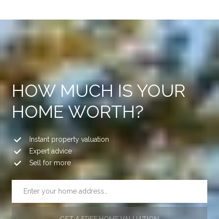
HOW MUCH IS YOUR
HOME WORTH?
Instant property valuation
Expert advice
Sell for more
GET A FREE HOME VALUATION