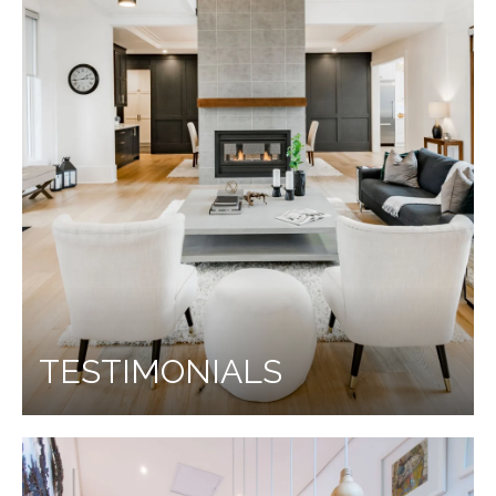
TESTIMONIALS