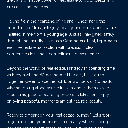
the transformative power of real estate to build wealth and
create lasting legacies.
Hailing from the heartland of Indiana, I understand the
importance of trust, integrity, loyalty, and hard work - values
instilled in me from a young age. Just as I navigated safely
through the friendly skies as a Commercial Pilot, I approach
each real estate transaction with precision, clear
communication, and a commitment to excellence.
Beyond the world of real estate, I find joy in spending time
with my husband Wade and our little girl, Ella Louise.
Together, we embrace the outdoor wonders of Colorado,
whether biking along scenic trails, hiking in the majestic
mountains, paddle boarding on serene lakes, or simply
enjoying peaceful moments amidst nature's beauty.
Ready to embark on your real estate journey? Let's work
together to turn your dreams into reality while building a