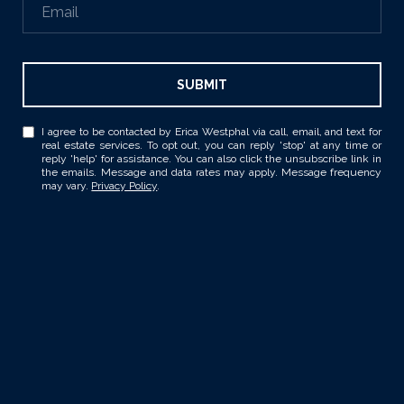
SUBMIT
I agree to be contacted by Erica Westphal via call, email, and text for
real estate services. To opt out, you can reply 'stop' at any time or
reply 'help' for assistance. You can also click the unsubscribe link in
the emails. Message and data rates may apply. Message frequency
may vary.
Privacy Policy
.