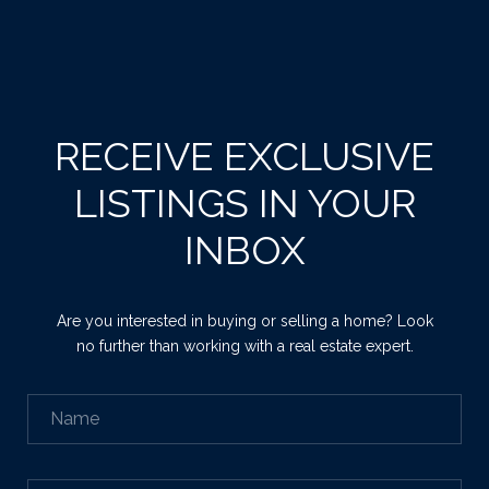
RECEIVE EXCLUSIVE
LISTINGS IN YOUR
INBOX
Are you interested in buying or selling a home? Look
no further than working with a real estate expert.