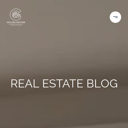
REAL ESTATE BLOG