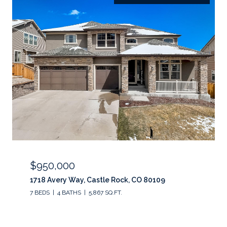
$950,000
1718 Avery Way, Castle Rock, CO 80109
7 BEDS
4 BATHS
5,867 SQ.FT.