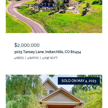
$2,000,000
5025 Tansey Lane, Indian Hills, CO 80454
4 BEDS
4 BATHS
4,638 SQ.FT.
SOLD ON MAY 4, 2023