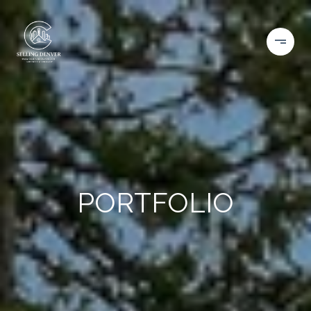
PORTFOLIO