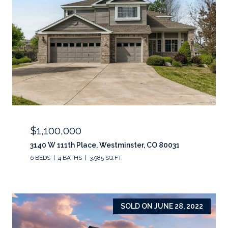
$1,100,000
3140 W 111th Place, Westminster, CO 80031
6 BEDS
4 BATHS
3,985 SQ.FT.
SOLD ON JUNE 28, 2022