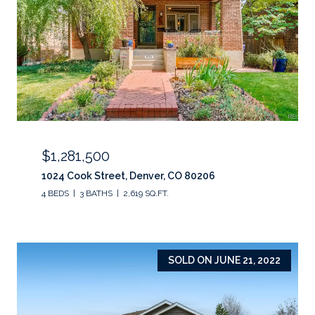
$1,281,500
1024 Cook Street, Denver, CO 80206
4 BEDS
3 BATHS
2,619 SQ.FT.
SOLD ON JUNE 21, 2022