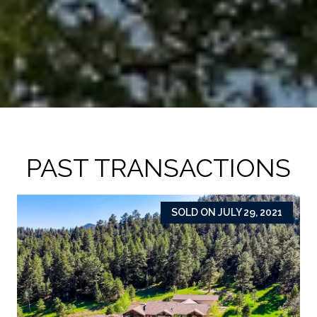
PAST TRANSACTIONS
SOLD ON JULY 29, 2021