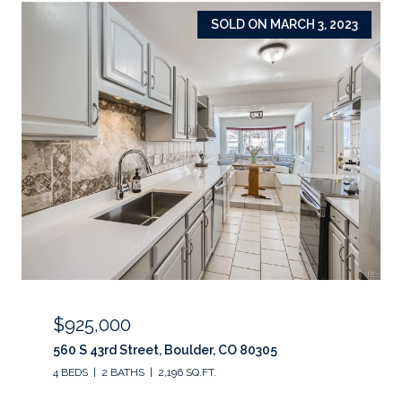
SOLD ON MARCH 3, 2023
$925,000
560 S 43rd Street, Boulder, CO 80305
4 BEDS
2 BATHS
2,196 SQ.FT.