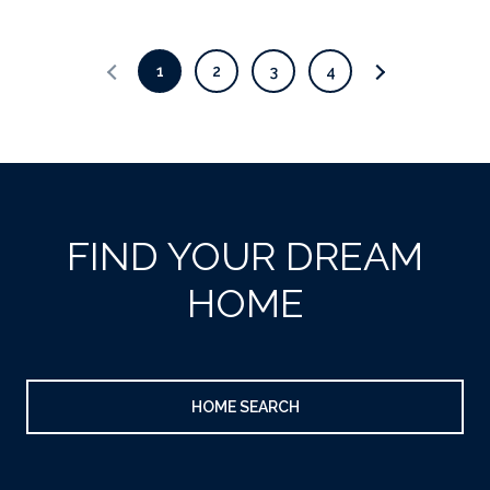
1
2
3
4
FIND YOUR DREAM
HOME
HOME SEARCH