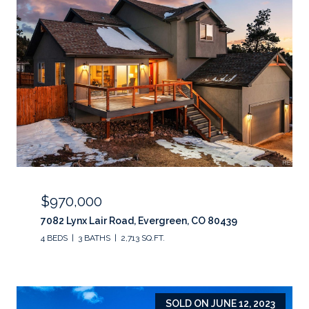
$970,000
7082 Lynx Lair Road, Evergreen, CO 80439
4 BEDS
3 BATHS
2,713 SQ.FT.
SOLD ON JUNE 12, 2023