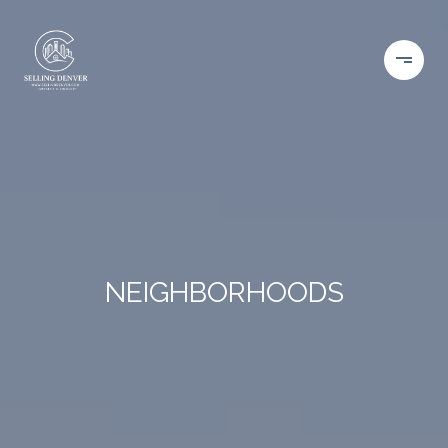
NEIGHBORHOODS