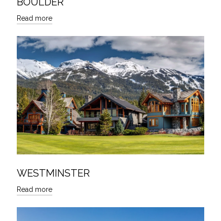
BOULDER
Read more
WESTMINSTER
Read more