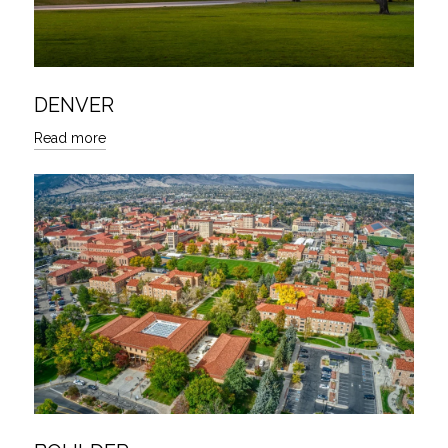
DENVER
Read more