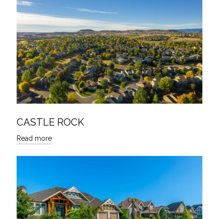
CASTLE ROCK
Read more