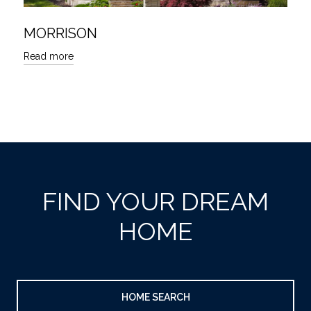
MORRISON
Read more
FIND YOUR DREAM
HOME
HOME SEARCH