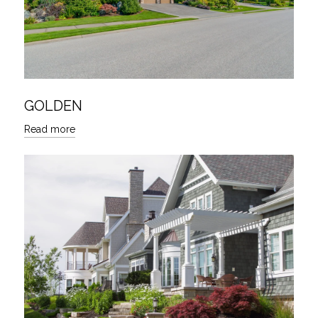
GOLDEN
Read more