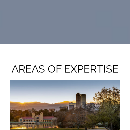
AREAS OF EXPERTISE